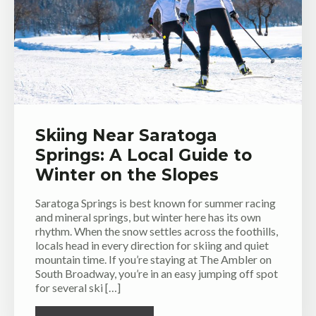
Skiing Near Saratoga
Springs: A Local Guide to
Winter on the Slopes
Saratoga Springs is best known for summer racing
and mineral springs, but winter here has its own
rhythm. When the snow settles across the foothills,
locals head in every direction for skiing and quiet
mountain time. If you’re staying at The Ambler on
South Broadway, you’re in an easy jumping off spot
for several ski […]