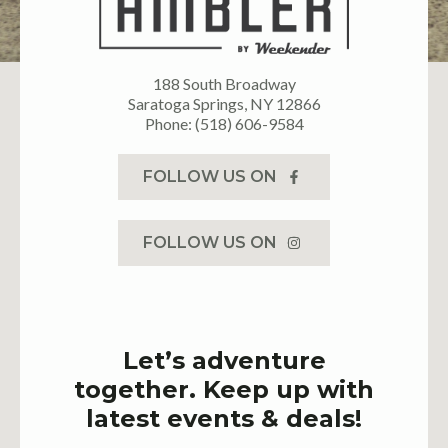
188 South Broadway
Saratoga Springs, NY 12866
Phone: (518) 606-9584
FOLLOW US ON
FOLLOW US ON
Let’s adventure
together. Keep up with
latest events & deals!