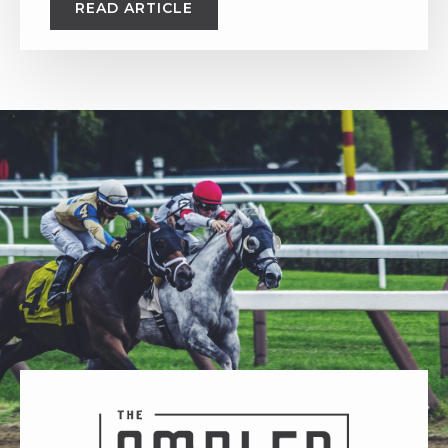
READ ARTICLE