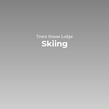
Town House Lodge
Skiing