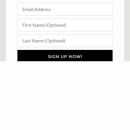
SIGN UP NOW!
Explore The Ambler
Accommodations
Groups
Explore