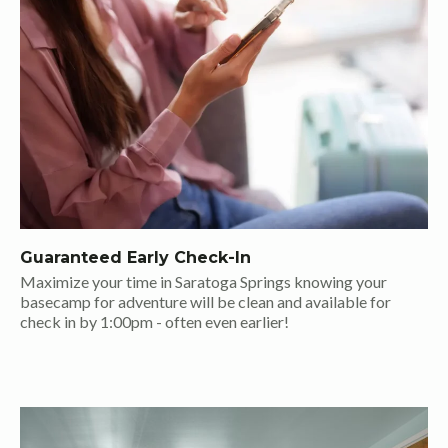
Guaranteed Early Check-In
Maximize your time in Saratoga Springs knowing your
basecamp for adventure will be clean and available for
check in by 1:00pm - often even earlier!