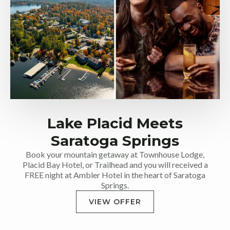
Lake Placid Meets
Saratoga Springs
Book your mountain getaway at Townhouse Lodge,
Placid Bay Hotel, or Trailhead and you will received a
FREE night at Ambler Hotel in the heart of Saratoga
Springs.
VIEW OFFER