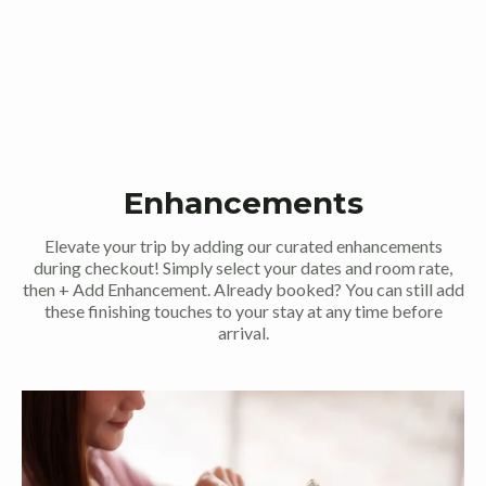
Enhancements
Elevate your trip by adding our curated enhancements
during checkout! Simply select your dates and room rate,
then + Add Enhancement. Already booked? You can still add
these finishing touches to your stay at any time before
arrival.