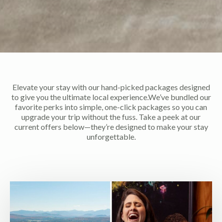
Elevate your stay with our hand-picked packages designed
to give you the ultimate local experience.We’ve bundled our
favorite perks into simple, one-click packages so you can
upgrade your trip without the fuss. Take a peek at our
current offers below—they’re designed to make your stay
unforgettable.