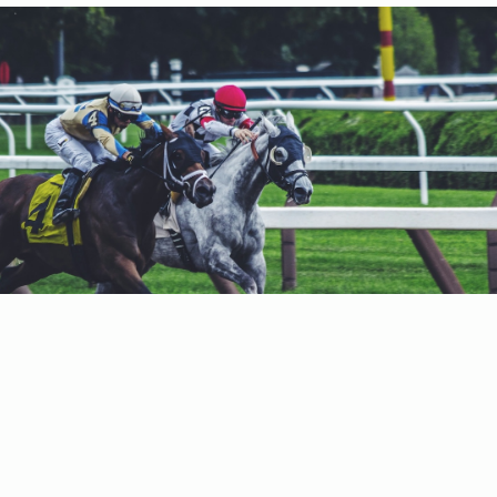
188 South Broadway