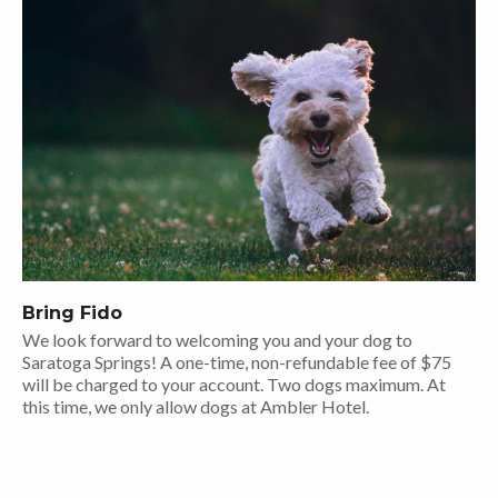
Bring Fido
We look forward to welcoming you and your dog to
Saratoga Springs! A one-time, non-refundable fee of $75
will be charged to your account. Two dogs maximum. At
this time, we only allow dogs at Ambler Hotel.