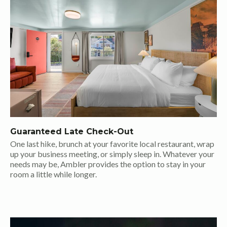
Guaranteed Late Check-Out
One last hike, brunch at your favorite local restaurant, wrap
up your business meeting, or simply sleep in. Whatever your
needs may be, Ambler provides the option to stay in your
room a little while longer.