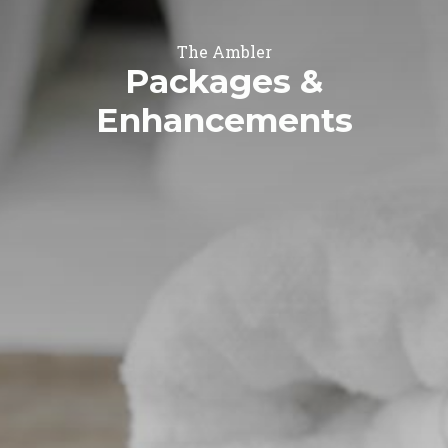
The Ambler
Packages &
Enhancements