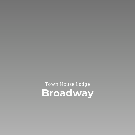
Town House Lodge
Broadway