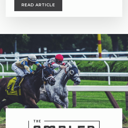
READ ARTICLE