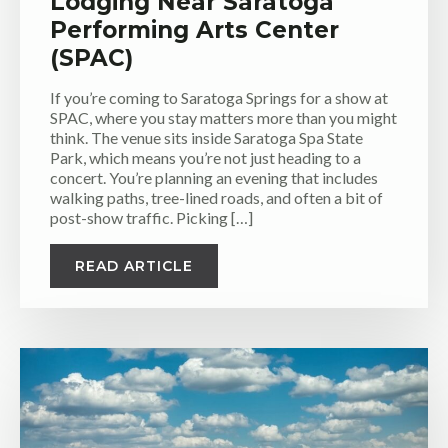
Lodging Near Saratoga
Performing Arts Center
(SPAC)
If you’re coming to Saratoga Springs for a show at
SPAC, where you stay matters more than you might
think. The venue sits inside Saratoga Spa State
Park, which means you’re not just heading to a
concert. You’re planning an evening that includes
walking paths, tree-lined roads, and often a bit of
post-show traffic. Picking […]
READ ARTICLE