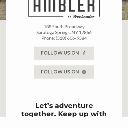
188 South Broadway
Saratoga Springs, NY 12866
Phone: (518) 606-9584
FOLLOW US ON
FOLLOW US ON
Let’s adventure
together. Keep up with
latest events & deals!