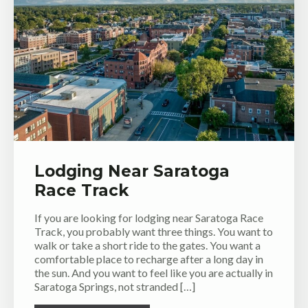
Lodging Near Saratoga
Race Track
If you are looking for lodging near Saratoga Race
Track, you probably want three things. You want to
walk or take a short ride to the gates. You want a
comfortable place to recharge after a long day in
the sun. And you want to feel like you are actually in
Saratoga Springs, not stranded […]