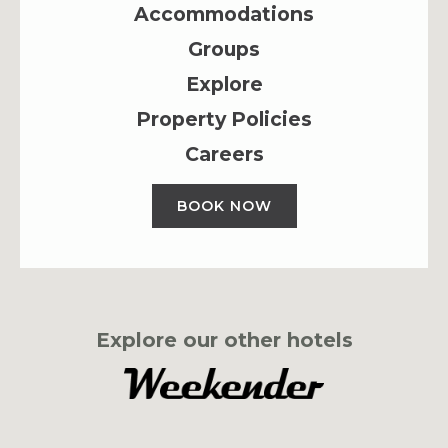
Accommodations
Groups
Explore
Property Policies
Careers
BOOK NOW
Explore our other hotels