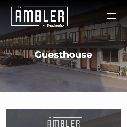
Guesthouse