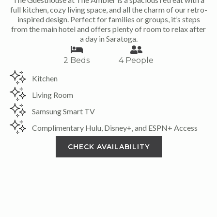
full kitchen, cozy living space, and all the charm of our retro-
inspired design. Perfect for families or groups, it’s steps
from the main hotel and offers plenty of room to relax after
a day in Saratoga.
2 Beds
4 People
Kitchen
Living Room
Samsung Smart TV
Complimentary Hulu, Disney+, and ESPN+ Access
CHECK AVAILABILITY