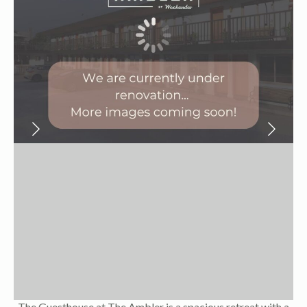
The Guesthouse at The Ambler is a spacious retreat with a