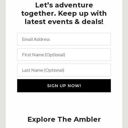
Let’s adventure
together. Keep up with
latest events & deals!
SIGN UP NOW!
Explore The Ambler