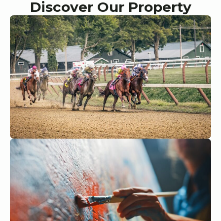
Discover Our Property