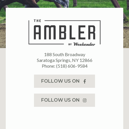
188 South Broadway
Saratoga Springs, NY 12866
Phone: (518) 606-9584
FOLLOW US ON
FOLLOW US ON