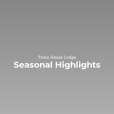
Town House Lodge
Seasonal Highlights