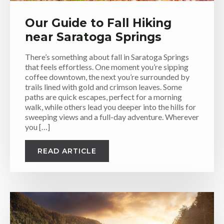
Our Guide to Fall Hiking
near Saratoga Springs
There’s something about fall in Saratoga Springs
that feels effortless. One moment you’re sipping
coffee downtown, the next you’re surrounded by
trails lined with gold and crimson leaves. Some
paths are quick escapes, perfect for a morning
walk, while others lead you deeper into the hills for
sweeping views and a full-day adventure. Wherever
you […]
READ ARTICLE