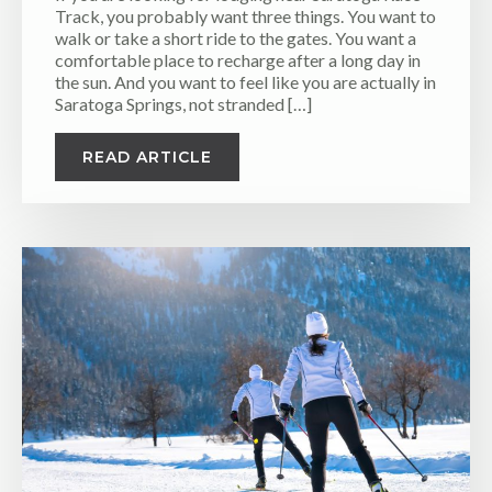
Track, you probably want three things. You want to
walk or take a short ride to the gates. You want a
comfortable place to recharge after a long day in
the sun. And you want to feel like you are actually in
Saratoga Springs, not stranded […]
READ ARTICLE