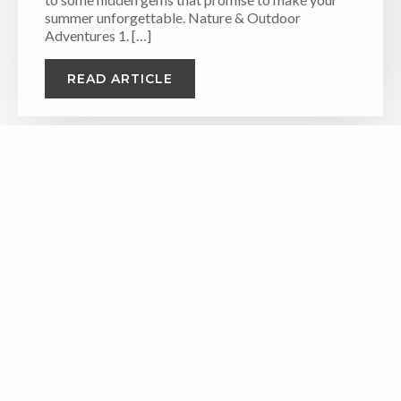
summer unforgettable. Nature & Outdoor
Adventures 1. […]
READ ARTICLE