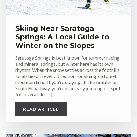
Skiing Near Saratoga
Springs: A Local Guide to
Winter on the Slopes
Saratoga Springs is best known for summer racing
and mineral springs, but winter here has its own
rhythm. When the snow settles across the foothills,
locals head in every direction for skiing and quiet
mountain time. If you’re staying at The Ambler on
South Broadway, you’re in an easy jumping off spot
for several ski […]
READ ARTICLE