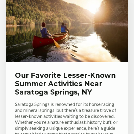
Our Favorite Lesser-Known
Summer Activities Near
Saratoga Springs, NY
Saratoga Springs is renowned for its horse racing
and mineral springs, but there’s a treasure trove of
lesser-known activities waiting to be discovered.
Whether you’re a nature enthusiast, history buff, or
simply seeking a unique experience, here’s a guide
to some hidden gems that promise to make your