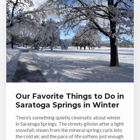
Our Favorite Things to Do in
Saratoga Springs in Winter
There’s something quietly cinematic about winter
in Saratoga Springs. The streets glisten after a light
snowfall, steam from the mineral springs curls into
the cold air, and the pace of life softens just enough