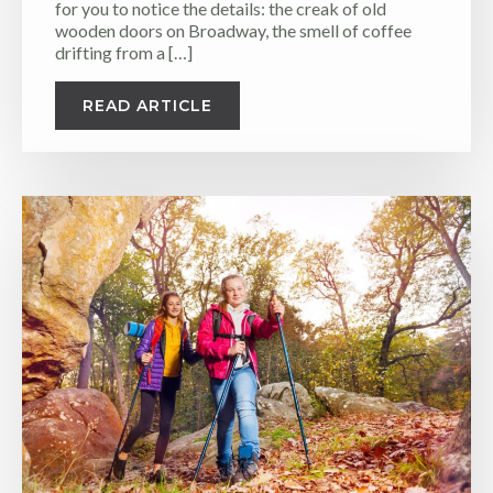
for you to notice the details: the creak of old
wooden doors on Broadway, the smell of coffee
drifting from a […]
READ ARTICLE