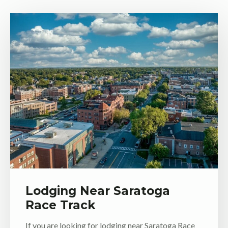
Lodging Near Saratoga
Race Track
If you are looking for lodging near Saratoga Race